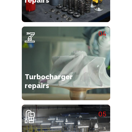
repairs
04
Turbocharger
repairs
05