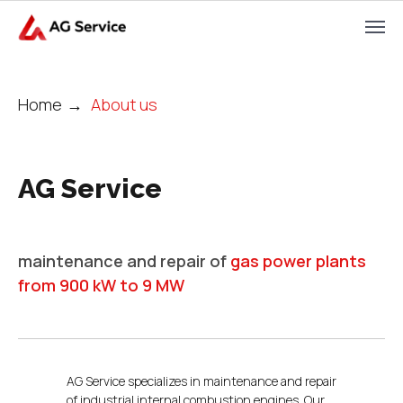
Home
→
About us
AG Service
maintenance and repair of
gas power plants
from 900 kW to 9 MW
AG Service specializes in maintenance and repair
of industrial internal combustion engines. Our