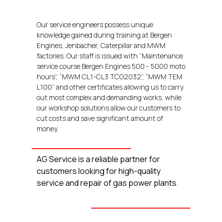
Our service engineers possess unique
knowledge gained during training at Bergen
Engines, Jenbacher, Caterpillar and MWM
factories. Our staff is issued with “Maintenance
service course Bergen Engines 500 - 5000 moto
hours”, “MWM CL1-CL3 TCG2032”, “MWM TEM
L100” and other certificates allowing us to carry
out most complex and demanding works, while
our workshop solutions allow our customers to
cut costs and save significant amount of
money.
AG Service is a reliable partner for
customers looking for high-quality
service and repair of gas power plants.