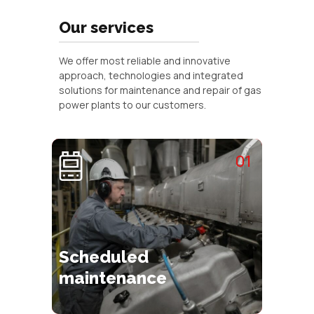
Our services
We offer most reliable and innovative
approach, technologies and integrated
solutions for maintenance and repair of gas
power plants to our customers.
01
Scheduled
maintenance