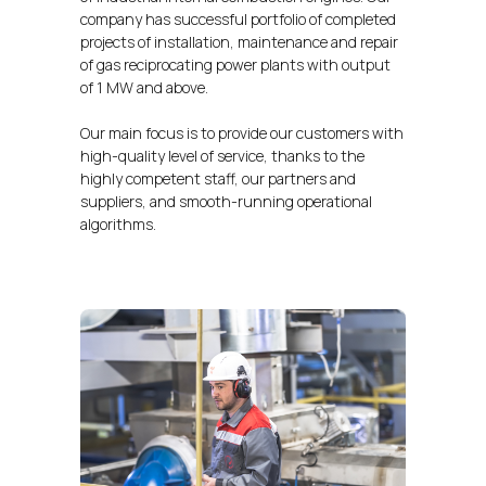
company has successful portfolio of completed
projects of installation, maintenance and repair
of gas reciprocating power plants with output
of 1 MW and above.
Our main focus is to provide our customers with
high-quality level of service, thanks to the
highly competent staff, our partners and
suppliers, and smooth-running operational
algorithms.