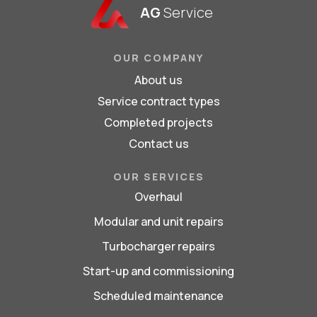
AG
Service
OUR COMPANY
About us
Service contract types
Completed projects
Contact us
OUR SERVICES
Overhaul
Modular and unit repairs
Turbocharger repairs
Start-up and commissioning
Scheduled maintenance