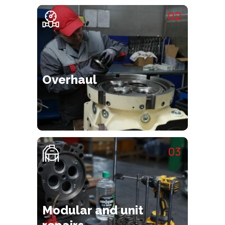
02
Overhaul
03
Modular and unit