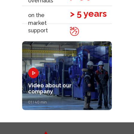
overhauls
> 5 years
on the
market
support
Video about our
company
01 | 40 min