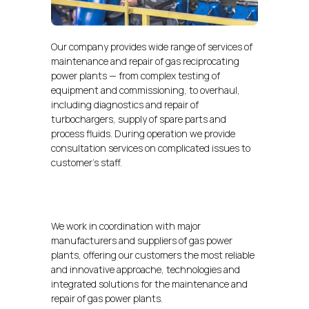
Our company provides wide range of services of
maintenance and repair of gas reciprocating
power plants — from complex testing of
equipment and commissioning, to overhaul,
including diagnostics and repair of
turbochargers, supply of spare parts and
process fluids. During operation we provide
consultation services on complicated issues to
customer’s staff.
We work in coordination with major
manufacturers and suppliers of gas power
plants, offering our customers the most reliable
and innovative approache, technologies and
integrated solutions for the maintenance and
repair of gas power plants.