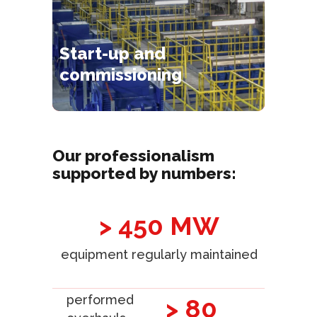
Start-up and
commissioning
Our professionalism
supported by numbers:
> 450 MW
equipment regularly maintained
performed
> 80